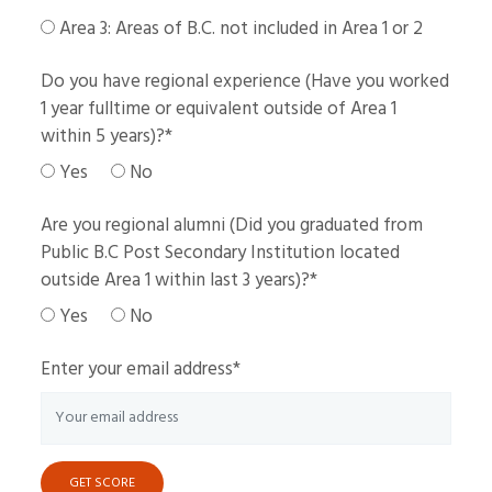
Area 3: Areas of B.C. not included in Area 1 or 2
Do you have regional experience (Have you worked
1 year fulltime or equivalent outside of Area 1
within 5 years)?
*
Yes
No
Are you regional alumni (Did you graduated from
Public B.C Post Secondary Institution located
outside Area 1 within last 3 years)?
*
Yes
No
Enter your email address
*
GET SCORE