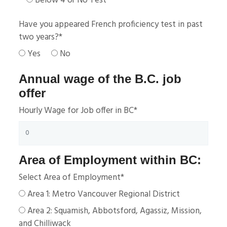
Below 4 or No Test
Have you appeared French proficiency test in past
two years?
*
Yes
No
Annual wage of the B.C. job
offer
Hourly Wage for Job offer in BC
*
Area of Employment within BC:
Select Area of Employment
*
Area 1: Metro Vancouver Regional District
Area 2: Squamish, Abbotsford, Agassiz, Mission,
and Chilliwack