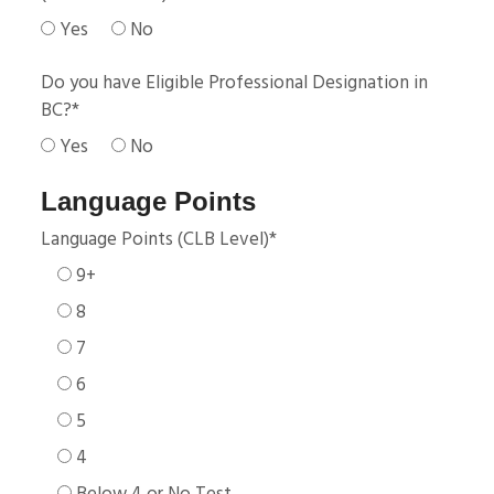
Yes
No
Do you have Eligible Professional Designation in
BC?
*
Yes
No
Language Points
Language Points (CLB Level)
*
9+
8
7
6
5
4