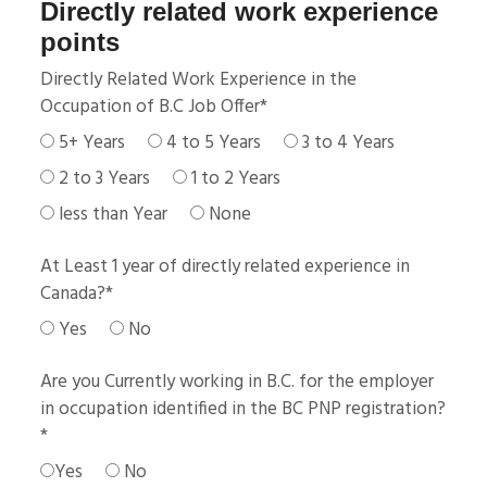
Directly related work experience
points
Directly Related Work Experience in the
Occupation of B.C Job Offer
*
5+ Years
4 to 5 Years
3 to 4 Years
2 to 3 Years
1 to 2 Years
less than Year
None
At Least 1 year of directly related experience in
Canada?
*
Yes
No
Are you Currently working in B.C. for the employer
in occupation identified in the BC PNP registration?
*
Yes
No