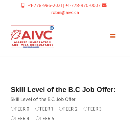
+1-778-986-2021 | +1-778-970-0007
robin@aivc.ca
Skill Level of the B.C Job Offer:
Skill Level of the B.C. Job Offer
TEER 0
TEER 1
TEER 2
TEER 3
TEER 4
TEER 5