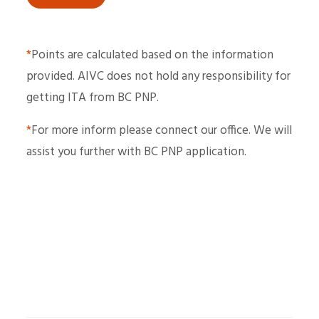
*
Points are calculated based on the information
provided. AIVC does not hold any responsibility for
getting ITA from BC PNP.
*
For more inform please connect our office. We will
assist you further with BC PNP application.