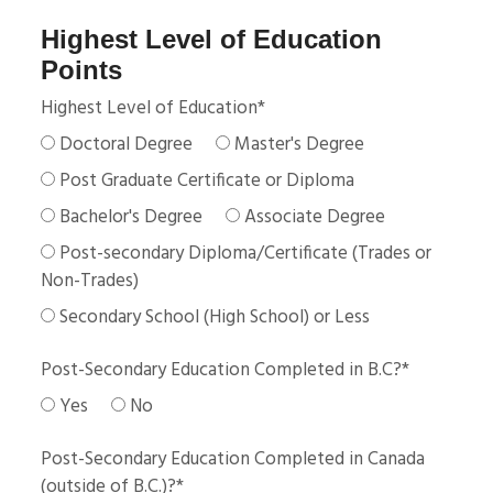
Highest Level of Education
Points
Highest Level of Education
*
Doctoral Degree
Master's Degree
Post Graduate Certificate or Diploma
Bachelor's Degree
Associate Degree
Post-secondary Diploma/Certificate (Trades or
Non-Trades)
Secondary School (High School) or Less
Post-Secondary Education Completed in B.C?
*
Yes
No
Post-Secondary Education Completed in Canada
(outside of B.C.)?
*