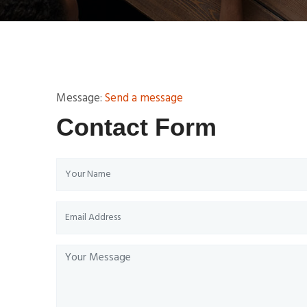
Message:
Send a message
Contact Form