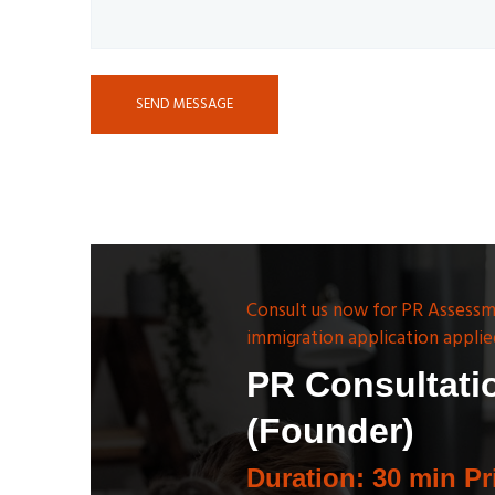
SEND MESSAGE
Consult us now for PR Assessm
immigration application applie
PR Consultati
(Founder)
Duration: 30 min Pr