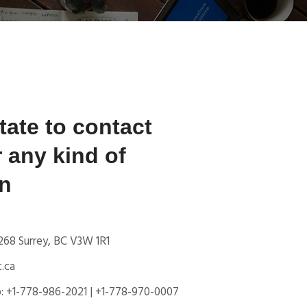
tate to contact
r any kind of
on
 268 Surrey, BC V3W 1R1
.ca
: +1-778-986-2021 | +1-778-970-0007