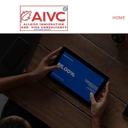
(
HOME