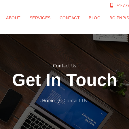
+1-77
CURRENT)
ABOUT
SERVICES
CONTACT
BLOG
BC PNP/
Contact Us
Get In Touch
Home
/
Contact Us