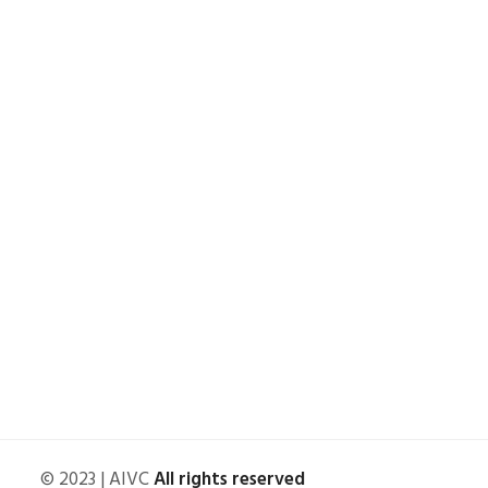
© 2023 | AIVC
All rights reserved