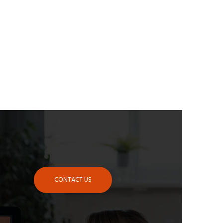
CONTACT US