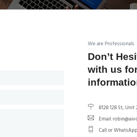
We are Professionals
Don’t Hesi
with us fo
informati
8128 128 St, Unit
Email: robin@aivc
Call or WhatsApp