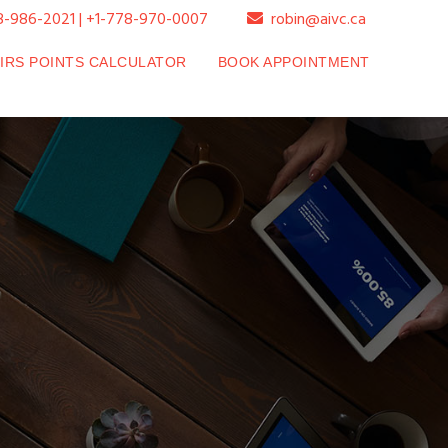
8-986-2021 | +1-778-970-0007
robin@aivc.ca
SIRS POINTS CALCULATOR
BOOK APPOINTMENT