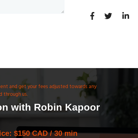
ent and get your fees adjusted towards any
d through us.
on with Robin Kapoor
ice: $150 CAD / 30 min